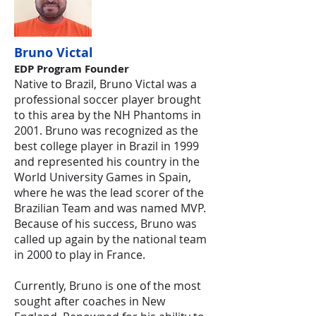
Bruno Victal
EDP P
rogram Founder
Native to Brazil, Bruno Victal was a
professional soccer player brought
to this area by the NH Phantoms in
2001. Bruno was recognized as the
best college player in Brazil in 1999
and represented his country in the
World University Games in Spain,
where he was the lead scorer of the
Brazilian Team and was named MVP.
Because of his success, Bruno was
called up again by the national team
in 2000 to play in France.
Currently, Bruno is one of the most
sought after coaches in New