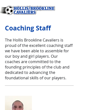
Coaching Staff
The Hollis Brookline Cavaliers is
proud of the excellent coaching staff
we have been able to assemble for
our boy and girl players. Our
coaches are committed to the
founding principles of the club and
dedicated to advancing the
foundational skills of our players.