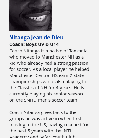
Nitanga Jean de Dieu
Coach: Boys U9 & U14
Coach Nitanga is a native of Tanzania
who moved to Manchester NH as a
kid who already had a strong passion
for soccer. As a local player he helped
Manchester Central HS earn 2 state
championships while also playing for
the Classics of NH for 4 years. He is
currently playing his senior season
on the SNHU men's soccer team.
Coach Nitanga gives back to the
groups he was active in when first
moving to the US, having coached for
the past 5 years with the INTI
Academy and Safari Youth Club.