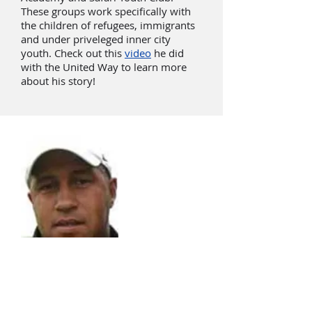
These groups work specifically with
the children of refugees, immigrants
and under priveleged inner city
youth. Check out this
video
he did
with the United Way to learn more
about his story!
Mustapha Achab
Hollis Brookline Cavaliers
Goalkeeper Coach