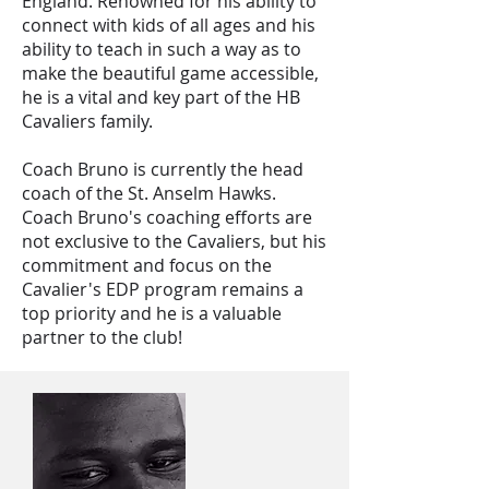
England. Renowned for his ability to
connect with kids of all ages and his
ability to teach in such a way as to
make the beautiful game accessible,
he is a vital and key part of the HB
Cavaliers family.
Coach Bruno is currently the head
coach of the St. Anselm Hawks.
Coach Bruno's coaching efforts are
not exclusive to the Cavaliers, but his
commitment and focus on the
Cavalier's EDP program remains a
top priority and he is a valuable
partner to the club!